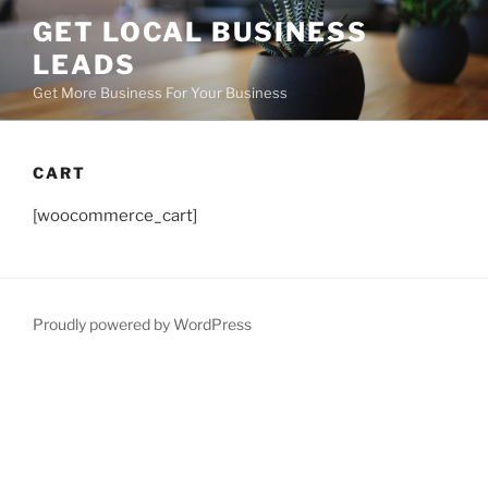
GET LOCAL BUSINESS
LEADS
Get More Business For Your Business
CART
[woocommerce_cart]
Proudly powered by WordPress