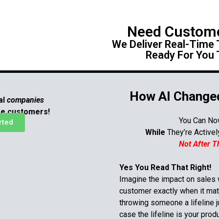
Need Custom
We Deliver Real-Time
Ready For You 
How AI Changed
al
companies
re customers!
You Can No
rted
While
They’re Active
Not After 
Yes You Read That Right!
Imagine the impact on sales
customer
exactly
when it mat
throwing someone a lifeline ju
case
the lifeline is your prod