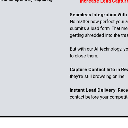
Increase Lead Captur
Seamless Integration With
No matter how perfect your ad
submits a lead form. That me
getting shredded into the tra
But with our AI technology, yo
to close them.
Capture Contact Info in Re
they’re still browsing online.
Instant Lead Delivery:
Recei
contact before your competit