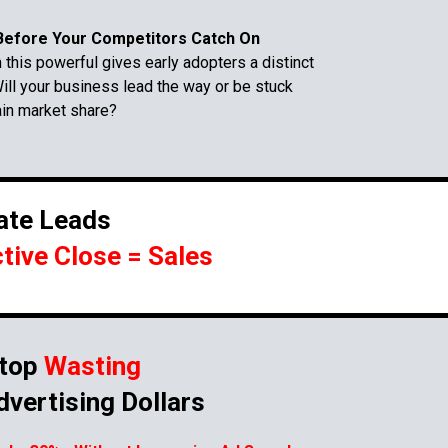
efore Your Competitors Catch On
this powerful gives early adopters a distinct
ill your business lead the way or be stuck
ain market share?
ate Leads
ctive Close = Sales
top
Wasting
dvertising Dollars