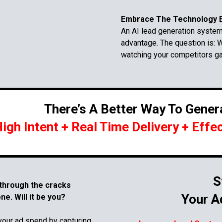
Embrace The Technology B
An AI lead generation system 
advantage. The question is: W
watching your competitors g
There’s A Better Way To Gener
igh Intent + Real Time Delivery + Effe
S
 through the cracks
Your A
e. Will it be you?
your ad spend by capturing