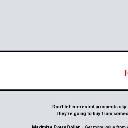
H
Don’t let interested prospects slip
They’re going to buy from someon
Maximize Every Dollar
– Get more value from 