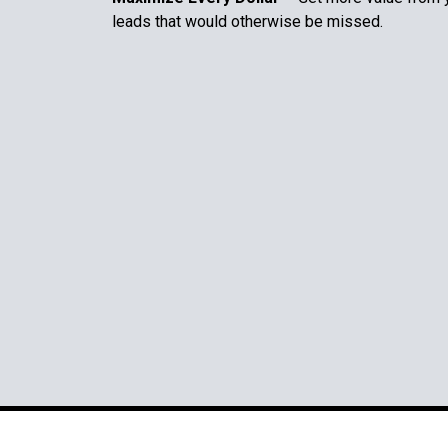
leads that would otherwise be missed.