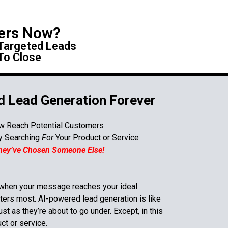
ers Now?
 Targeted Leads
To Close
 Lead Generation Forever
w Reach Potential Customers
ly Searching
For
Your Product or Service
They’ve Chosen Someone Else!
 when your message reaches your ideal
ters most. AI-powered lead generation is like
st as they’re about to go under. Except, in this
uct or service
.