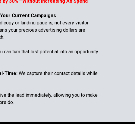
e by 30%—Without Increasing Ad Spend
 Your Current Campaigns
 copy or landing page is, not every visitor
ans your precious advertising dollars are
sh.
u can turn that lost potential into an opportunity
al-Time:
We capture their contact details while
ve the lead immediately, allowing you to make
ors do.