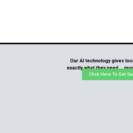
Our AI technology gives loc
exactly what they need … mo
Click Here To Get Sa